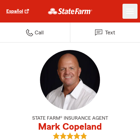
Español
Call
Text
STATE FARM® INSURANCE AGENT
Mark Copeland
View Mark Copeland's reviews o