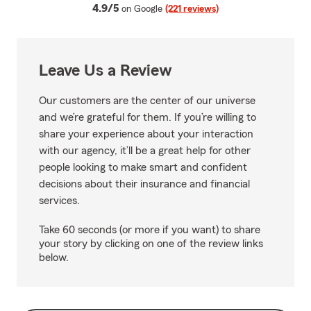
average rating
4.9/5
on Google
(221 reviews)
Leave Us a Review
Our customers are the center of our universe
and we’re grateful for them. If you’re willing to
share your experience about your interaction
with our agency, it’ll be a great help for other
people looking to make smart and confident
decisions about their insurance and financial
services.
Take 60 seconds (or more if you want) to share
your story by clicking on one of the review links
below.