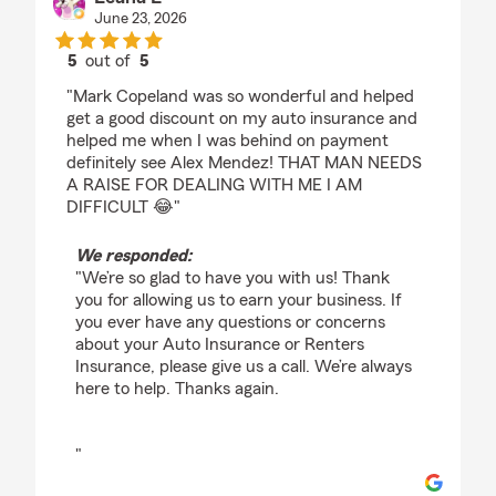
June 23, 2026
5
out of
5
rating by Leana E
"Mark Copeland was so wonderful and helped
get a good discount on my auto insurance and
helped me when I was behind on payment
definitely see Alex Mendez! THAT MAN NEEDS
A RAISE FOR DEALING WITH ME I AM
DIFFICULT 😂"
We responded:
"We’re so glad to have you with us! Thank
you for allowing us to earn your business. If
you ever have any questions or concerns
about your Auto Insurance or Renters
Insurance, please give us a call. We’re always
here to help. Thanks again.
"