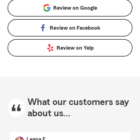
Review on
Google
Review on
Facebook
Review on
Yelp
What our customers say
about us...
Leana E