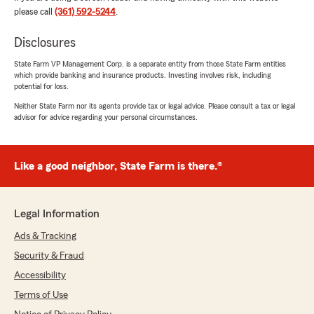
June 4, 2026
please call
(361) 592-5244
.
5
out of
5
rating by Andy Leal
Disclosures
"Very helpful and knowledgeable. Answered all
my questions and took and quickly took care of
State Farm VP Management Corp. is a separate entity from those State Farm entities
which provide banking and insurance products. Investing involves risk, including
my request."
potential for loss.
Neither State Farm nor its agents provide tax or legal advice. Please consult a tax or legal
We responded:
advisor for advice regarding your personal circumstances.
"Wow, thank you for the amazing 5-star
review! It means a lot to us here in Kingsville
to know that you had such a wonderful
experience with us here on State Farm Agent
Like a good neighbor, State Farm is there.®
Mark Copeland’s Team."
Legal Information
Ads & Tracking
A&M Montilla
June 3, 2026
Security & Fraud
Accessibility
5
out of
5
rating by A&M Montilla
Terms of Use
"I've been with this StateFarm office for 29